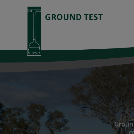
Ground
c