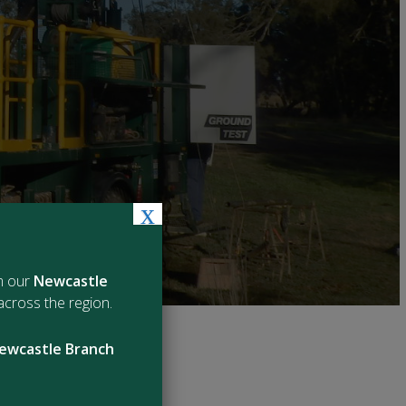
x
m our
Newcastle
cross the region.
ewcastle Branch