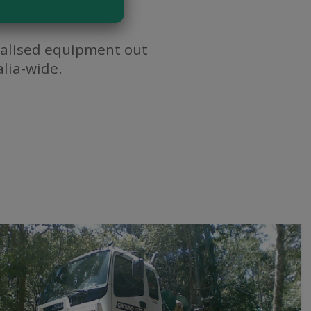
cialised equipment out
lia-wide.