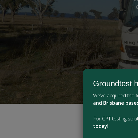
Groundtest h
We’ve acquired the
and Brisbane base
For CPT testing solut
today!