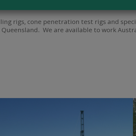
lling rigs, cone penetration test rigs and spe
 Queensland. We are available to work Austra