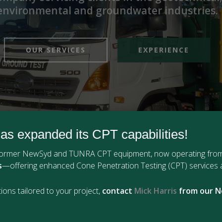
environmental and groundwater industries.
OUR SERVICES
EXPERIENCE
as expanded its CPT capabilities!
 former NewSyd and TUNRA CPT equipment, now operating fro
s
—offering enhanced Cone Penetration Testing (CPT) services a
ions tailored to your project,
contact
Mick Harris
from our N