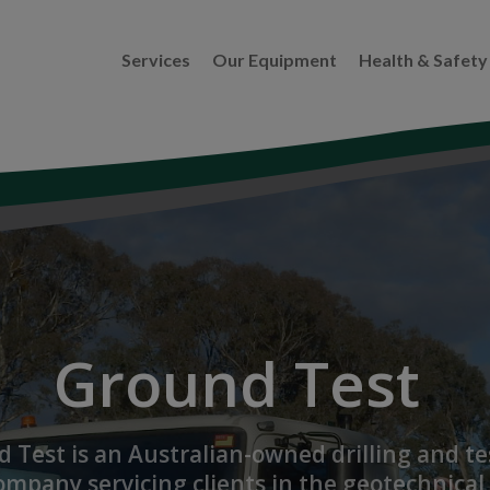
Services
Our Equipment
Health & Safety
Ground Test
 Test is an Australian-owned drilling and te
ompany servicing clients in the geotechnical