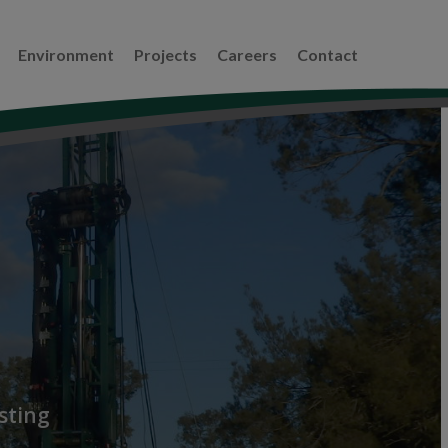
Environment
Projects
Careers
Contact
sting
,