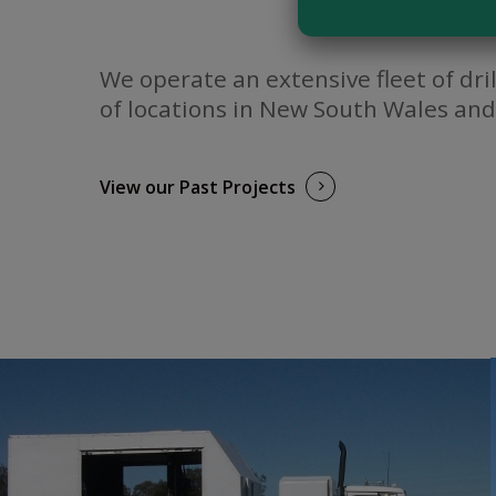
We operate an extensive fleet of dri
of locations in New South Wales and
View our Past Projects