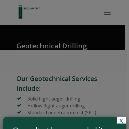
Geotechnical Drilling
Our Geotechnical Services
Include:
Solid flight auger drilling
Hollow flight auger drilling
Standard penetration test (SPT)
x
Rotary wash-boring
Undisturbed sampling