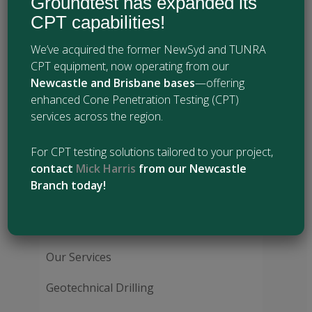
Groundtest has expanded its
Diamond core drilling
CPT capabilities!
Wireline drilling
Vibrocoring
We’ve acquired the former NewSyd and TUNRA
ODEX (down-hole hammer) drilling
CPT equipment, now operating from our
Water pressure (Packer) testing
Newcastle and Brisbane bases
—offering
Pressuremeter testing
enhanced Cone Penetration Testing (CPT)
Inclinometer installation
services across the region.
Vibrating wire piezometer (VWP)
installation
For CPT testing solutions tailored to your project,
Extensometer installation
contact
Mick Harris
from our Newcastle
Branch today!
Our Services:
Our Services
Geotechnical Drilling